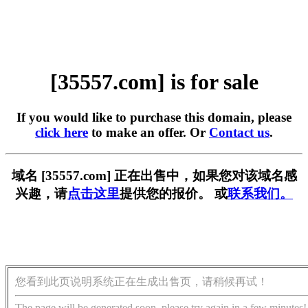
[35557.com] is for sale
If you would like to purchase this domain, please
click here
to make an offer. Or
Contact us
.
域名 [35557.com] 正在出售中，如果您对该域名感
兴趣，请
点击这里
提供您的报价。 或
联系我们。
您看到此页说明系统正在生成出售页，请稍候再试！
The page will be generated soon, please try again in a few minutes!