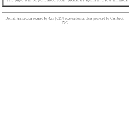
Domain transaction secured by 4.cn | CDN acceleration services powered by
Cashback
INC