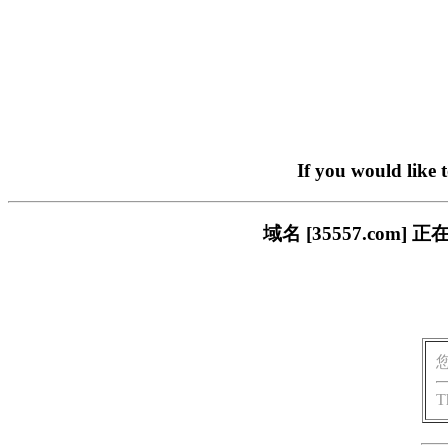
If you would like 
域名 [35557.co
T