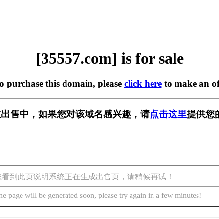
[35557.com] is for sale
to purchase this domain, please
click here
to make an of
m] 正在出售中，如果您对该域名感兴趣，请
点击这里
提供您
您看到此页说明系统正在生成出售页，请稍候再试！
he page will be generated soon, please try again in a few minutes!