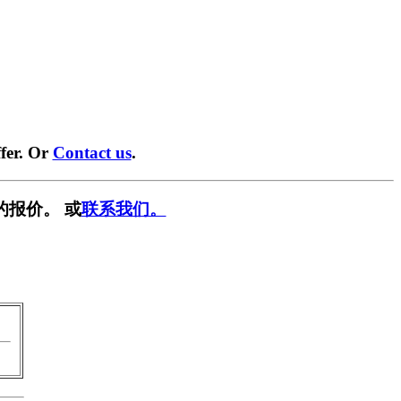
fer. Or
Contact us
.
的报价。 或
联系我们。