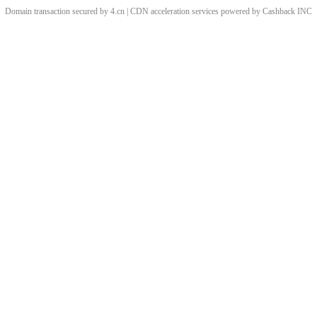
Domain transaction secured by 4.cn | CDN acceleration services powered by
Cashback
INC